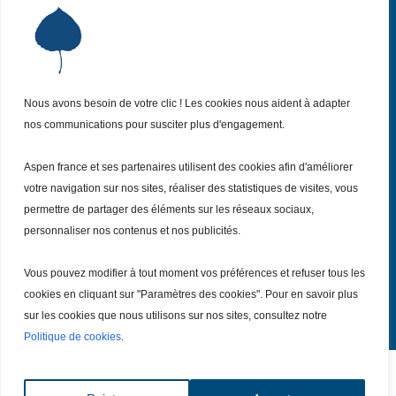
Institut Aspen France
P
Qui sommes-nous ?
P
Nos missions
P
Nous avons besoin de votre clic ! Les cookies nous aident à adapter
Nos actualités
P
nos communications pour susciter plus d'engagement.
Nos évènements
P
Aspen france et ses partenaires utilisent des cookies afin d'améliorer
Nous (re)joindre
P
votre navigation sur nos sites, réaliser des statistiques de visites, vous
permettre de partager des éléments sur les réseaux sociaux,
Inscrivez vous
personnaliser nos contenus et nos publicités.
à notre Newsletter
Recevez
chaque mois nos dernières actualités.
Vous pouvez modifier à tout moment vos préférences et refuser tous les
Je m’inscris
cookies en cliquant sur "Paramètres des cookies". Pour en savoir plus
sur les cookies que nous utilisons sur nos sites, consultez notre
Politique de cookies
.
Tout droits réservé – Copyright @ 2026
Mentions légales
|