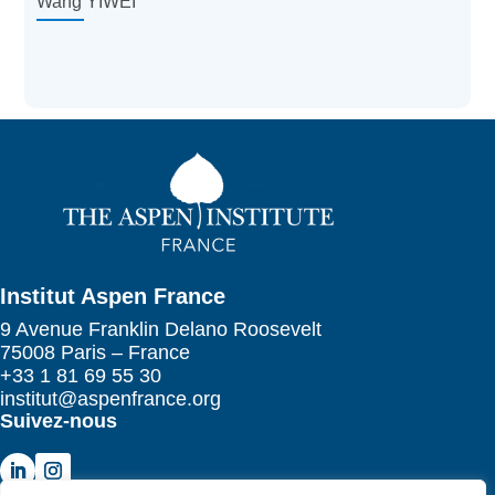
Wang YIWEI
Institut Aspen France
9 Avenue Franklin Delano Roosevelt
75008 Paris – France
+33 1 81 69 55 30
institut@aspenfrance.org
Suivez-nous