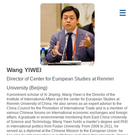
Wang YIWEI
Director of Center for European Studies at Renmin
University (Beijing)
A prominent scholar of Xi Jinping, Wang Yiwei is the Director of the
Institute of International Affairs and the center for European Studies at
Renmin University of China. He also serves as an expert advisor to the
China Council for the Promotion of International Trade and is a member of
various Chinese forums on International economic exchanges and foreign
affairs. A graduate in environmental monitoring from East China University
of Science and Technology, Wang Yiwei holds a master’s degree and PhD
in international politics from Fudan University. From 2008 to 2011, he
served as a diplomat at the Chinese Mission to the European Union. he