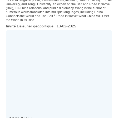
has also taught at prestigious institutions, including Yale University, Yonsei
University, and Tongji University. an expert on the Belt and Road Initiative
(BRI), Eu-China relations, and public diplomacy, Wang is the author of
numerous works translated into multiple languages, including China
Connects the World and The Belt é Road Initiative: What China Will Offer
the World in Its Rise.
Déjeuner géopolitique : 13-02-2025